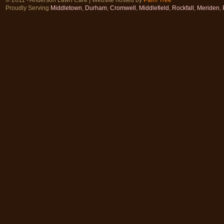
Proudly Serving
Middletown
,
Durham
,
Cromwell
,
Middlefield
,
Rockfall
,
Meriden
,