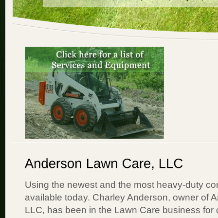
Using the newest and the most heavy-duty c
available today. Charley Anderson, owner of
LLC, has been in the Lawn Care business for 