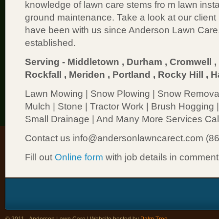
knowledge of lawn care stems fro m lawn insta
ground maintenance. Take a look at our client l
have been with us since Anderson Lawn Care
established.
Serving - Middletown , Durham , Cromwell , 
Rockfall , Meriden , Portland , Rocky Hill
Lawn Mowing | Snow Plowing | Snow Removal |
Mulch | Stone | Tractor Work | Brush Hogging |
Small Drainage | And Many More Services Call
Contact us info@andersonlawncarect.com (8
Fill out
Online form
with job details in comment
© 2011 - Anderson Lawn Care | Website hosted by
Palm Tree